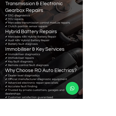
Transmission & Electronic
Gearbox Repairs
✔ DSG diagnostics
✔ TCU repairs
✔ Mercedes transmission control module repairs
✔ Clutch position sensor repairs
Hybrid Battery Repairs
✔ Mercedes 48V Hybrid Battery Repair
✔ Audi 48V Hybrid Battery Repair
✔ Battery fault diagnosis
Immobiliser & Key Services
✔ Immobiliser diagnostics
✔ Immobiliser repairs
✔ Key fault diagnosis
✔ Remote control fault diagnosis
Why Choose RO Auto Electrics?
✔ Dealer-level diagnostics
✔ Official manufacturer diagnostic equipment
✔ Advanced electronic repair specialists
✔ Accurate fault finding
✔ Trusted by private customers, garages and
dealerships
✔ Customer satisfaction guaranteed