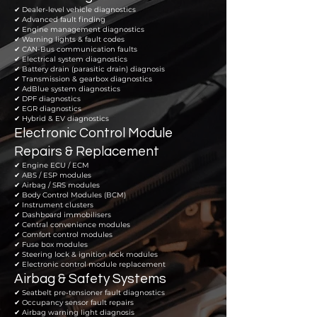
✔ Dealer-level vehicle diagnostics
✔ Advanced fault finding
✔ Engine management diagnostics
✔ Warning lights & fault codes
✔ CAN-Bus communication faults
✔ Electrical system diagnostics
✔ Battery drain (parasitic drain) diagnosis
✔ Transmission & gearbox diagnostics
✔ AdBlue system diagnostics
✔ DPF diagnostics
✔ EGR diagnostics
✔ Hybrid & EV diagnostics
Electronic Control Module
Repairs & Replacement
✔ Engine ECU / ECM
✔ ABS / ESP modules
✔ Airbag / SRS modules
✔ Body Control Modules (BCM)
✔ Instrument clusters
✔ Dashboard immobilisers
✔ Central convenience modules
✔ Comfort control modules
✔ Fuse box modules
✔ Steering lock & ignition lock modules
✔ Electronic control module replacement
Airbag & Safety Systems
✔ Seatbelt pre-tensioner fault diagnostics
✔ Occupancy sensor fault repairs
✔ Airbag warning light diagnosis