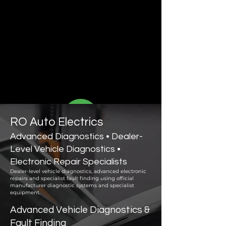
RO Auto Electrics
Advanced Diagnostics • Dealer-
Level Vehicle Diagnostics •
Electronic Repair Specialists
Dealer-level vehicle diagnostics, advanced electronic
repairs and specialist fault finding using official
manufacturer diagnostic systems and specialist
equipment.
Advanced Vehicle Diagnostics &
Fault Finding